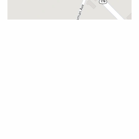
CAMERON
114 Boyce Lawton Dr.
South Carolina 29030
803-823-2100