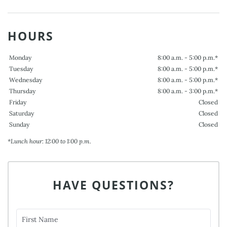
HOURS
Monday
8:00 a.m. - 5:00 p.m.*
Tuesday
8:00 a.m. - 5:00 p.m.*
Wednesday
8:00 a.m. - 5:00 p.m.*
Thursday
8:00 a.m. - 3:00 p.m.*
Friday
Closed
Saturday
Closed
Sunday
Closed
*Lunch hour: 12:00 to 1:00 p.m.
HAVE QUESTIONS?
First Name