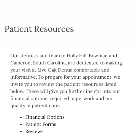
Patient Resources
Our dentists and team in Holly Hill, Bowman and
Cameron, South Carolina, are dedicated to making
your visit at Live Oak Dental comfortable and
informative. To prepare for your appointment, we
invite you to review the patient resources listed
below. These will give you further insight into our
financial options, required paperwork and our
quality of patient care.
Financial Options
Home
Patient Forms
Reviews