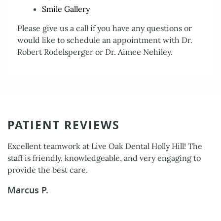
About Us
Smile Gallery
Services
Please give us a call if you have any questions or
would like to schedule an appointment with Dr.
Patient Resources
Robert Rodelsperger or Dr. Aimee Nehiley.
Contact Us
PATIENT REVIEWS
Excellent teamwork at Live Oak Dental Holly Hill! The
staff is friendly, knowledgeable, and very engaging to
provide the best care.
Marcus P.