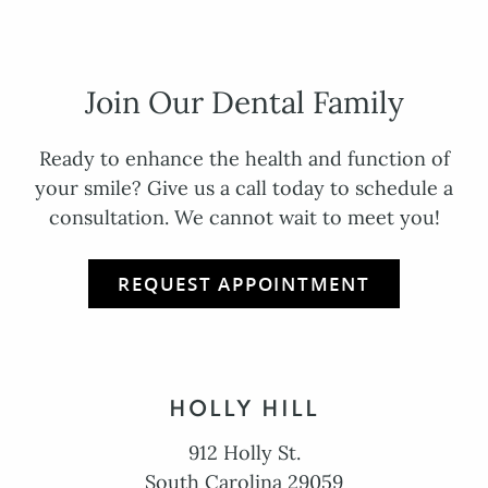
Join Our Dental Family
Ready to enhance the health and function of
your smile? Give us a call today to schedule a
consultation. We cannot wait to meet you!
REQUEST APPOINTMENT
HOLLY HILL
912 Holly St.
South Carolina 29059