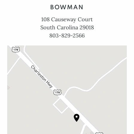
BOWMAN
108 Causeway Court
South Carolina 29018
803-829-2566