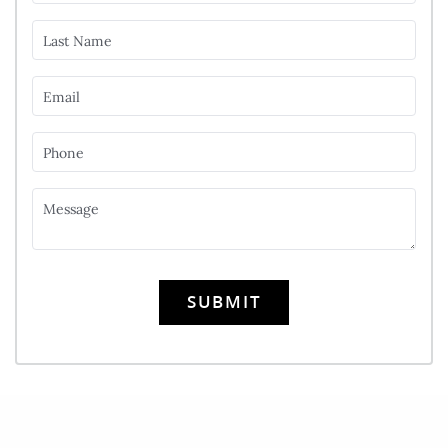
Last Name
Email
Phone
Message
SUBMIT