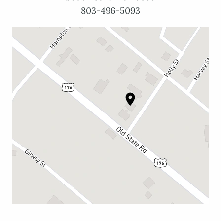
803-496-5093