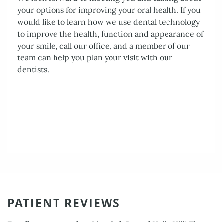
PATIENT REVIEWS