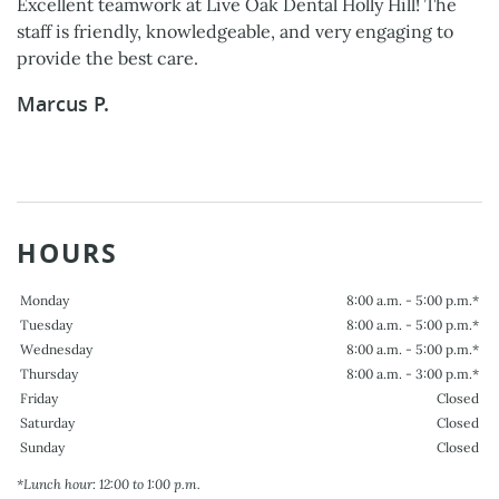
Excellent teamwork at Live Oak Dental Holly Hill! The
staff is friendly, knowledgeable, and very engaging to
provide the best care.
Marcus P.
HOURS
Monday
8:00 a.m. - 5:00 p.m.*
Tuesday
8:00 a.m. - 5:00 p.m.*
Wednesday
8:00 a.m. - 5:00 p.m.*
Thursday
8:00 a.m. - 3:00 p.m.*
Friday
Closed
Saturday
Closed
Sunday
Closed
*Lunch hour: 12:00 to 1:00 p.m.