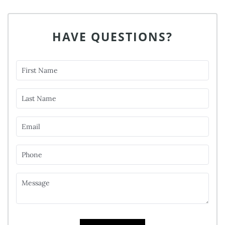
HAVE QUESTIONS?
First Name
Last Name
Email
Phone
Message