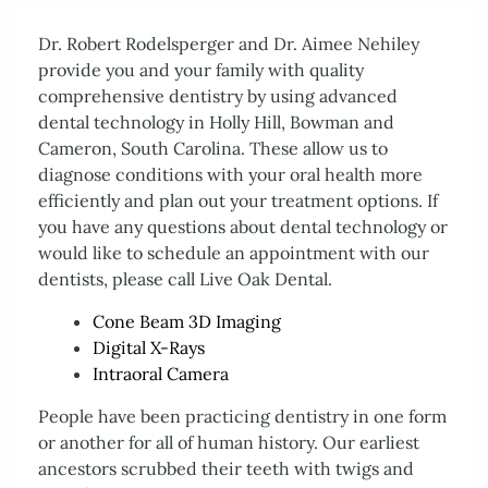
Dr. Robert Rodelsperger and Dr. Aimee Nehiley
provide you and your family with quality
comprehensive dentistry by using advanced
dental technology in Holly Hill, Bowman and
Cameron, South Carolina. These allow us to
diagnose conditions with your oral health more
efficiently and plan out your treatment options. If
you have any questions about dental technology or
would like to schedule an appointment with our
dentists, please call Live Oak Dental.
Cone Beam 3D Imaging
Digital X-Rays
Home
Intraoral Camera
About Us
Services