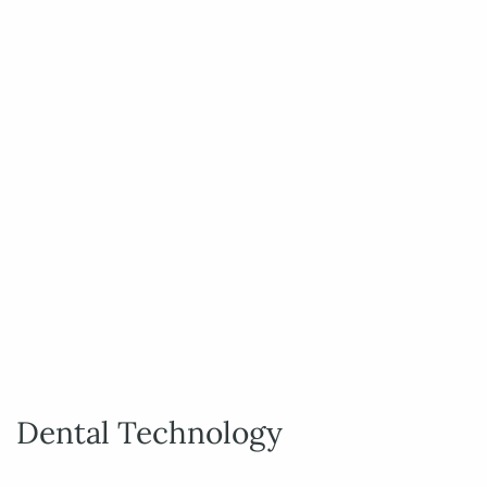
Dental Technology