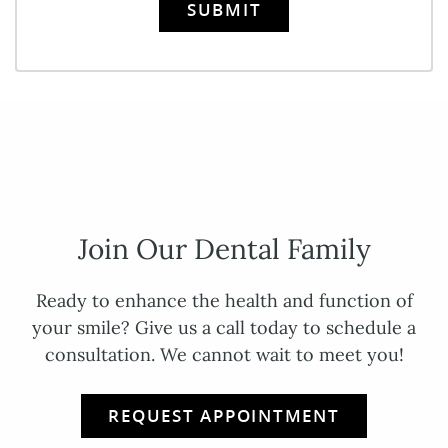
SUBMIT
Join Our Dental Family
Ready to enhance the health and function of
your smile? Give us a call today to schedule a
consultation. We cannot wait to meet you!
REQUEST APPOINTMENT