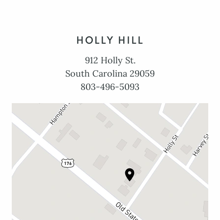
HOLLY HILL
912 Holly St.
South Carolina 29059
803-496-5093