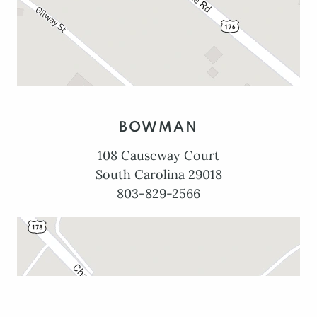
BOWMAN
108 Causeway Court
South Carolina 29018
803-829-2566