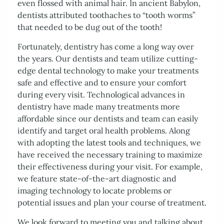
Patient Resources
Contact Us