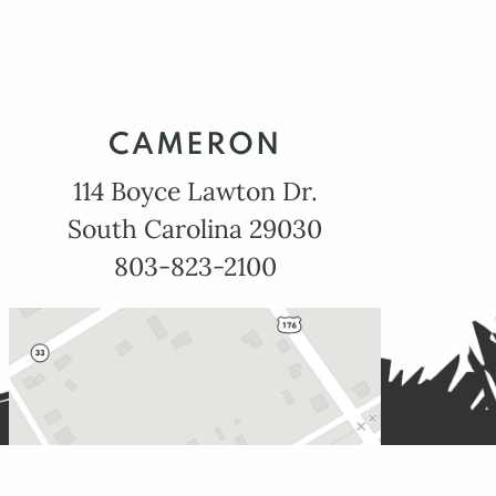
CAMERON
114 Boyce Lawton Dr.
South Carolina 29030
803-823-2100