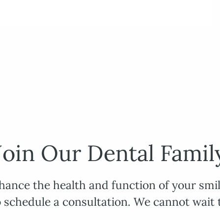
Join Our Dental Famil
hance the health and function of your smil
o schedule a consultation. We cannot wait 