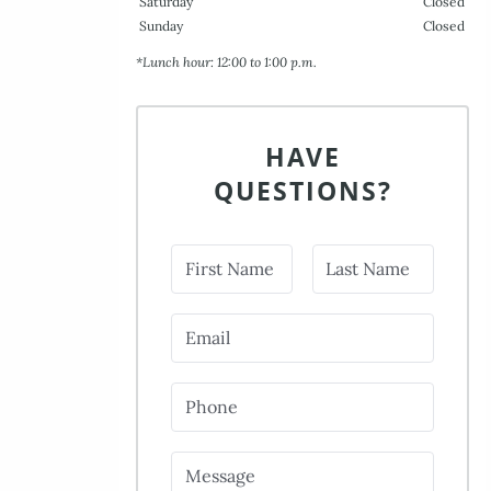
Saturday
Closed
Sunday
Closed
*Lunch hour: 12:00 to 1:00 p.m.
HAVE
QUESTIONS?
First Name
Last Name
Email
Phone
Message