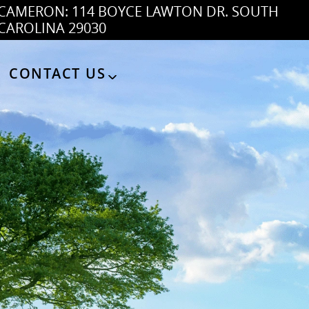
CAMERON: 114 BOYCE LAWTON DR. SOUTH
CAROLINA 29030
CONTACT US