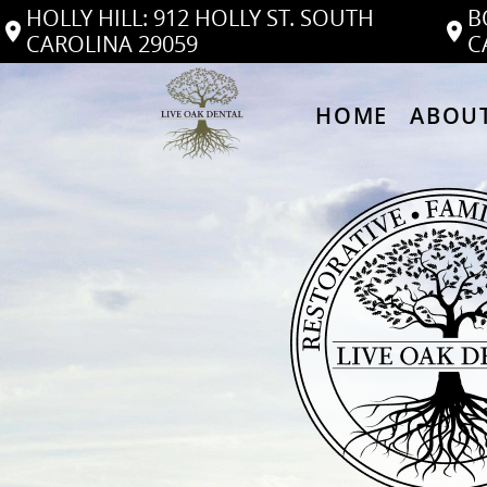
HOLLY HILL: 912 HOLLY ST. SOUTH
B
CAROLINA 29059
C
HOME
ABOUT