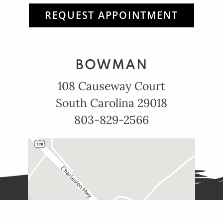
REQUEST APPOINTMENT
BOWMAN
108 Causeway Court
South Carolina 29018
803-829-2566