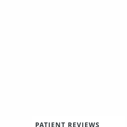
PATIENT REVIEWS