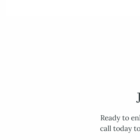
Ready to en
call today t