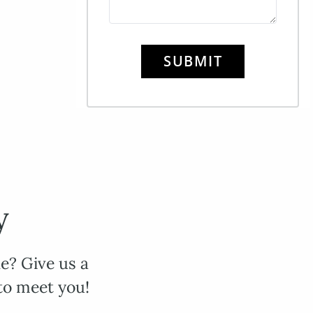
SUBMIT
y
e? Give us a
to meet you!