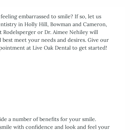
eeling embarrassed to smile? If so, let us
entistry in Holly Hill, Bowman and Cameron,
t Rodelsperger or Dr. Aimee Nehiley will
 best meet your needs and desires. Give our
pointment at Live Oak Dental to get started!