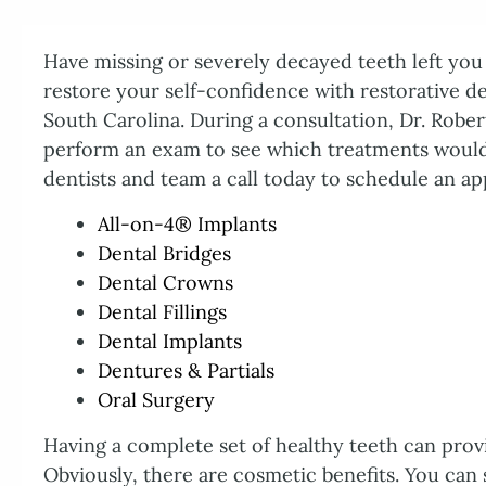
Have missing or severely decayed teeth left you f
restore your self-confidence with restorative d
South Carolina. During a consultation, Dr. Rober
perform an exam to see which treatments would
dentists and team a call today to schedule an ap
All-on-4® Implants
Dental Bridges
Dental Crowns
Dental Fillings
Dental Implants
Dentures & Partials
Oral Surgery