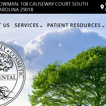
OWMAN: 108 CAUSEWAY COURT SOUTH
AROLINA 29018
 US
SERVICES
PATIENT RESOURCES