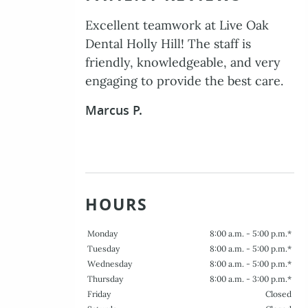
The entire staff was professional,
caring, and efficient. I am very
pleased with the level of service I
received.
Delores W.
HOURS
Monday
8:00 a.m. - 5:00 p.m.*
Tuesday
8:00 a.m. - 5:00 p.m.*
Wednesday
8:00 a.m. - 5:00 p.m.*
Thursday
8:00 a.m. - 3:00 p.m.*
Friday
Closed