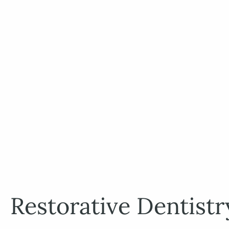
Restorative Dentistr