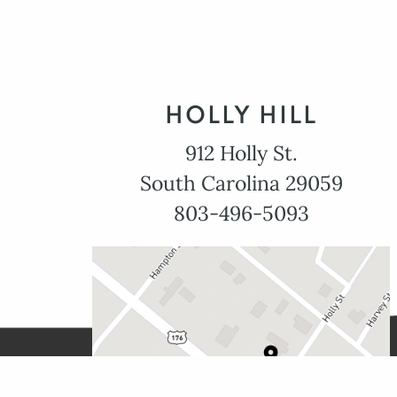
HOLLY HILL
912 Holly St.
South Carolina 29059
803-496-5093