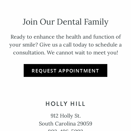
Join Our Dental Family
Ready to enhance the health and function of
your smile? Give us a call today to schedule a
consultation. We cannot wait to meet you!
REQUEST APPOINTMENT
HOLLY HILL
912 Holly St.
South Carolina 29059