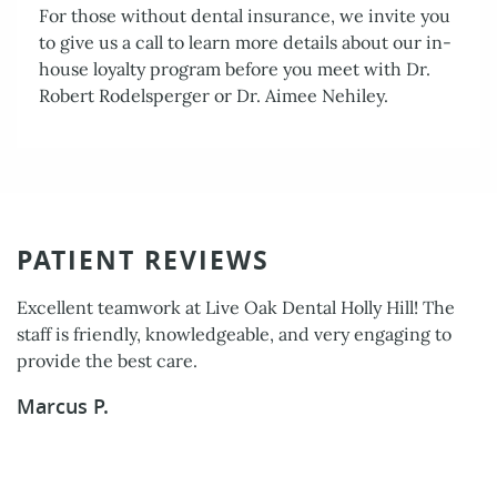
For those without dental insurance, we invite you
to give us a call to learn more details about our in-
Services
house loyalty program before you meet with Dr.
Patient Resources
Robert Rodelsperger or Dr. Aimee Nehiley.
Contact Us
PATIENT REVIEWS
Excellent teamwork at Live Oak Dental Holly Hill! The
staff is friendly, knowledgeable, and very engaging to
provide the best care.
Marcus P.