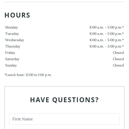
HOURS
Monday
8:00 a.m. - 5:00 p.m.*
Tuesday
8:00 a.m. - 5:00 p.m.*
Wednesday
8:00 a.m. - 5:00 p.m.*
Thursday
8:00 a.m. - 3:00 p.m.*
Friday
Closed
Saturday
Closed
Sunday
Closed
*Lunch hour: 12:00 to 1:00 p.m.
HAVE QUESTIONS?
First Name