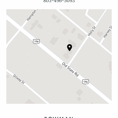
803-496-5093