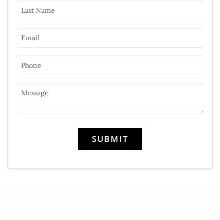
Last Name
Email
Phone
Message
SUBMIT