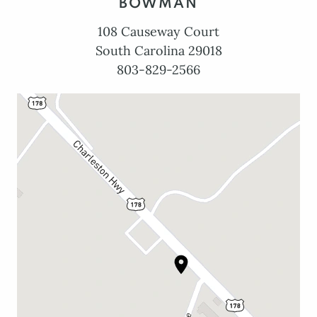
BOWMAN
108 Causeway Court
South Carolina 29018
803-829-2566