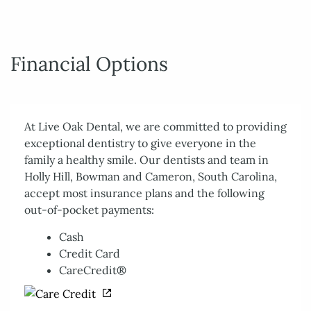
Financial Options
At Live Oak Dental, we are committed to providing
exceptional dentistry to give everyone in the
family a healthy smile. Our dentists and team in
Holly Hill, Bowman and Cameron, South Carolina,
accept most insurance plans and the following
out-of-pocket payments:
Cash
Credit Card
CareCredit®
Home
About Us