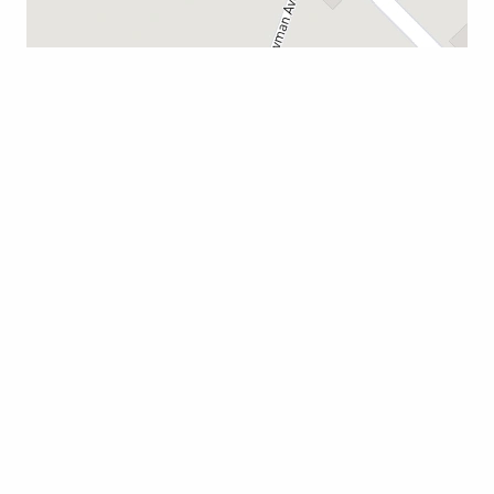
CAMERON
114 Boyce Lawton Dr.
South Carolina 29030
803-823-2100