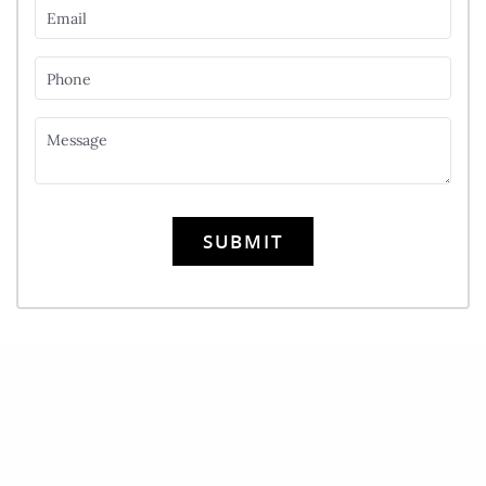
Email
Phone
Message
SUBMIT