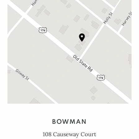
BOWMAN
108 Causeway Court