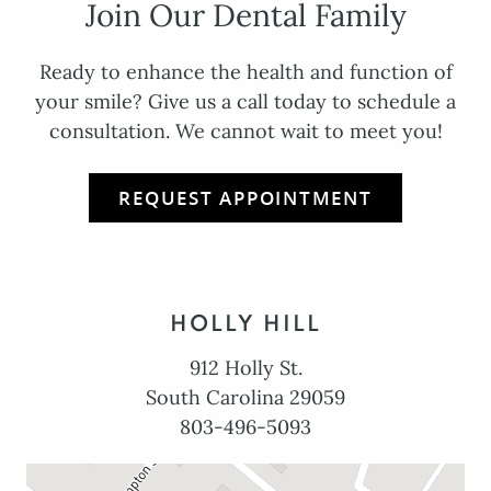
Join Our Dental Family
Ready to enhance the health and function of
your smile? Give us a call today to schedule a
consultation. We cannot wait to meet you!
REQUEST APPOINTMENT
HOLLY HILL
912 Holly St.
South Carolina 29059
803-496-5093