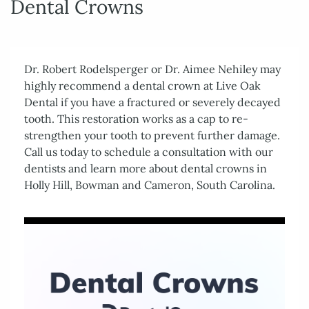
Dental Crowns
Dr. Robert Rodelsperger or Dr. Aimee Nehiley may
highly recommend a dental crown at Live Oak
Dental if you have a fractured or severely decayed
tooth. This restoration works as a cap to re-
strengthen your tooth to prevent further damage.
Call us today to schedule a consultation with our
dentists and learn more about dental crowns in
Holly Hill, Bowman and Cameron, South Carolina.
Home