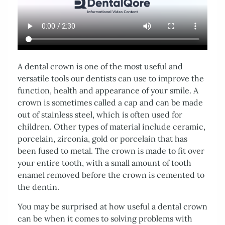
About Us
Services
Patient Resources
Contact Us