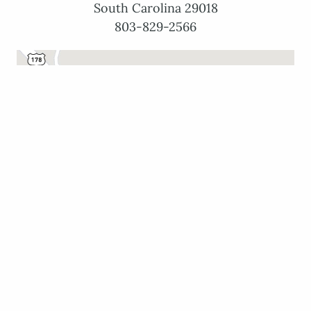
South Carolina 29018
803-829-2566