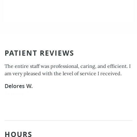
PATIENT REVIEWS
The entire staff was professional, caring, and efficient. I
am very pleased with the level of service I received.
Delores W.
HOURS