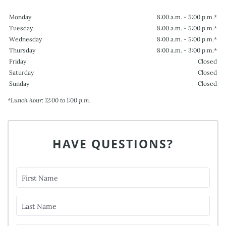
Monday
8:00 a.m. - 5:00 p.m.*
Tuesday
8:00 a.m. - 5:00 p.m.*
Wednesday
8:00 a.m. - 5:00 p.m.*
Thursday
8:00 a.m. - 3:00 p.m.*
Friday
Closed
Saturday
Closed
Sunday
Closed
*Lunch hour: 12:00 to 1:00 p.m.
HAVE QUESTIONS?
First Name
Last Name