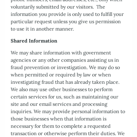
voluntarily submitted by our visitors. The
Contact Us
information you provide is only used to fulfill your
particular request unless you give us permission
to use it in another manner.
Shared Information
We may share information with government
agencies or any other companies assisting us in
fraud prevention or investigation. We may do so
when permitted or required by law or when
investigating fraud that has already taken place.
We also may use other businesses to perform
certain services for us, such as maintaining our
site and our email services and processing
inquiries. We may provide personal information to
those businesses when that information is
necessary for them to complete a requested
transaction or otherwise perform their duties. We