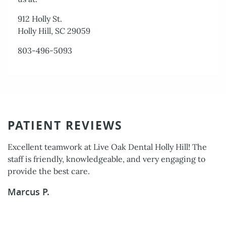
912 Holly St.
Holly Hill, SC 29059
803-496-5093
PATIENT REVIEWS
Excellent teamwork at Live Oak Dental Holly Hill! The
The entire staff was professional, caring, and efficient. I
staff is friendly, knowledgeable, and very engaging to
am very pleased with the level of service I received.
provide the best care.
Delores W.
Marcus P.