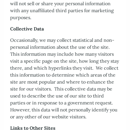
will not sell or share your personal information
with any unaffiliated third parties for marketing
purposes.
Collective Data
Occasionally, we may collect statistical and non-
personal information about the use of the site.
This information may include how many visitors
visit a specific page on the site, how long they stay
there, and which hyperlinks they visit. We collect
this information to determine which areas of the
site are most popular and where to enhance the
site for our visitors. This collective data may be
used to describe the use of our site to third
parties or in response to a government request.
However, this data will not personally identify you
or any other of our website visitors.
Links to Other Sites