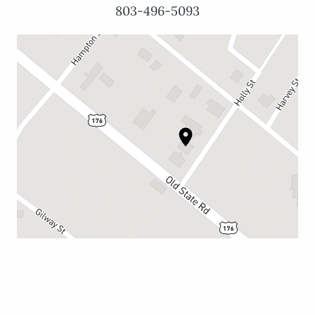
803-496-5093