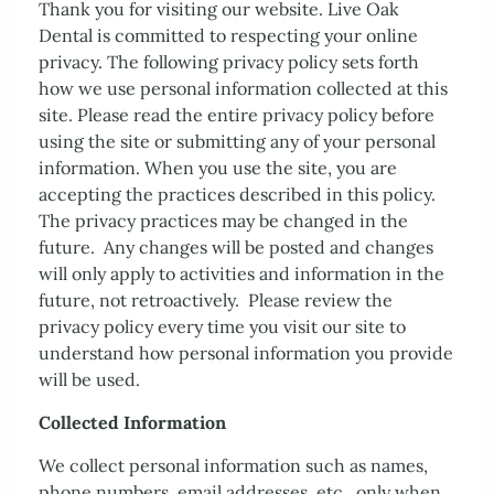
Thank you for visiting our website. Live Oak
Dental is committed to respecting your online
privacy. The following privacy policy sets forth
how we use personal information collected at this
site. Please read the entire privacy policy before
using the site or submitting any of your personal
information. When you use the site, you are
accepting the practices described in this policy.
The privacy practices may be changed in the
future. Any changes will be posted and changes
will only apply to activities and information in the
future, not retroactively. Please review the
privacy policy every time you visit our site to
Home
understand how personal information you provide
will be used.
About Us
Collected Information
Services
We collect personal information such as names,
Patient Resources
phone numbers, email addresses, etc., only when