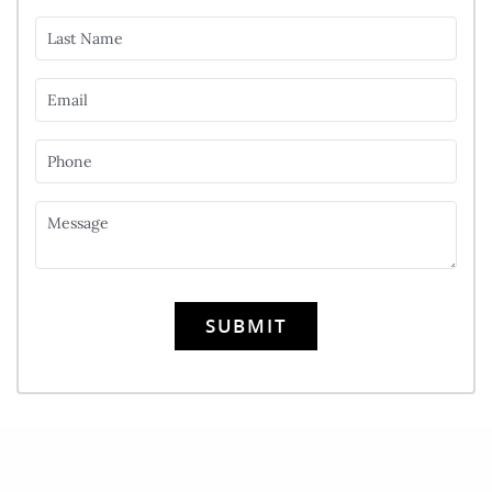
Last Name
Email
Phone
Message
SUBMIT