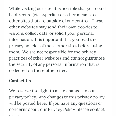
While visiting our site, it is possible that you could
be directed (via hyperlink or other means) to
other sites that are outside of our control. These
other websites may send their own cookies to
visitors, collect data, or solicit your personal
information. It is important that you read the
privacy policies of these other sites before using
them. We are not responsible for the privacy
practices of other websites and cannot guarantee
the security of any personal information that is
collected on those other sites.
Contact Us
We reserve the right to make changes to our
privacy policy. Any changes to this privacy policy
will be posted here. If you have any questions or
concerns about our Privacy Policy, please contact
us at: