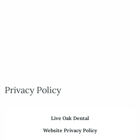
Privacy Policy
Live Oak Dental
Website Privacy Policy