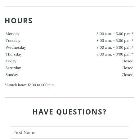
HOURS
Monday
8:00 a.m. - 5:00 p.m.*
Tuesday
8:00 a.m. - 5:00 p.m.*
Wednesday
8:00 a.m. - 5:00 p.m.*
Thursday
8:00 a.m. - 3:00 p.m.*
Friday
Closed
Saturday
Closed
Sunday
Closed
*Lunch hour: 12:00 to 1:00 p.m.
HAVE QUESTIONS?
First Name