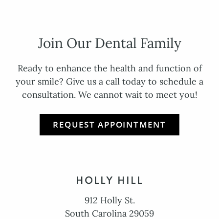
Join Our Dental Family
Ready to enhance the health and function of
your smile? Give us a call today to schedule a
consultation. We cannot wait to meet you!
REQUEST APPOINTMENT
HOLLY HILL
912 Holly St.
South Carolina 29059